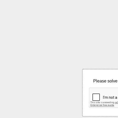
Please solve 