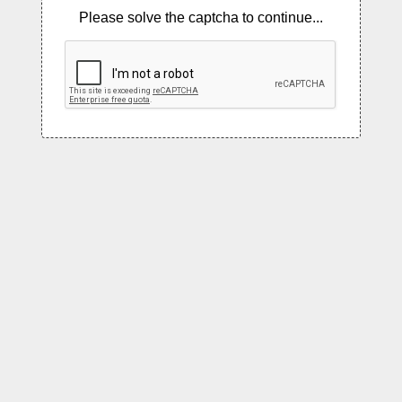
Please solve the captcha to continue...